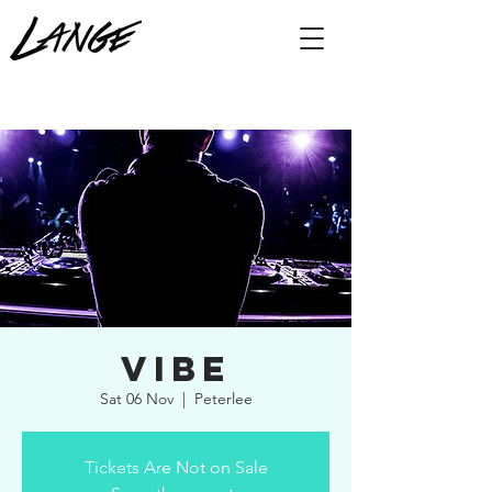
Vibe
Sat 06 Nov
  |  
Peterlee
Tickets Are Not on Sale