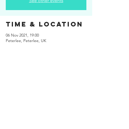
See other events
Time & Location
06 Nov 2021, 19:00
Peterlee, Peterlee, UK
Share This
Event
Site design
www.kuiper.design