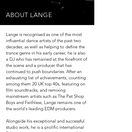
ABOUT LANGE
Lange is recognised as one of the most
influential dance artists of the past two
decades; as well as helping to define the
trance genre in his early career, he is also
a DJ who has remained at the forefront of
the scene and a producer that has
continued to push boundaries. After an
exhausting list of achievements, counting
among them 20 UK top 40s, featuring on
film soundtracks, and remixing
mainstream artists such as The Pet Shop
Boys and Faithless, Lange remains one of
the world's leading EDM producers.
Alongside his exceptional and successful
studio work, he is a prolific international