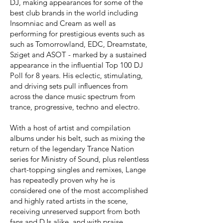
DJ, making appearances for some of the
best club brands in the world including
Insomniac and Cream as well as
performing for prestigious events such as
such as Tomorrowland, EDC, Dreamstate,
Sziget and ASOT - marked by a sustained
appearance in the influential Top 100 DJ
Poll for 8 years. His eclectic, stimulating,
and driving sets pull influences from
across the dance music spectrum from
trance, progressive, techno and electro.
With a host of artist and compilation
albums under his belt, such as mixing the
return of the legendary Trance Nation
series for Ministry of Sound, plus relentless
chart-topping singles and remixes, Lange
has repeatedly proven why he is
considered one of the most accomplished
and highly rated artists in the scene,
receiving unreserved support from both
fans and DJs alike, and with praise