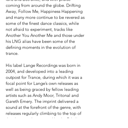
coming from around the globe. Drifting
Away, Follow Me, Happiness Happening
and many more continue to be revered as
some of the finest dance classics, while
not afraid to experiment, tracks like
Another You Another Me and those under
his LNG alias have been some of the
defining moments in the evolution of
trance.
His label Lange Recordings was born in
2004, and developed into a leading
outpost for Trance, during which it was a
focal point for Lange’s own releases as
well as being graced by fellow leading
artists such as Andy Moor, Tritonal and
Gareth Emery. The imprint delivered a
sound at the forefront of the genre, with
releases regularly climbing to the top of
the charts and supported by the DJ elite,
from Armin Van Buuren to Hardwell. His