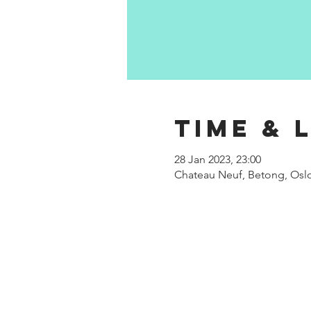
Time & 
28 Jan 2023, 23:00
Chateau Neuf, Betong, Oslo