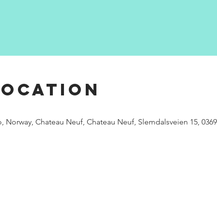
Location
, Norway, Chateau Neuf, Chateau Neuf, Slemdalsveien 15, 036