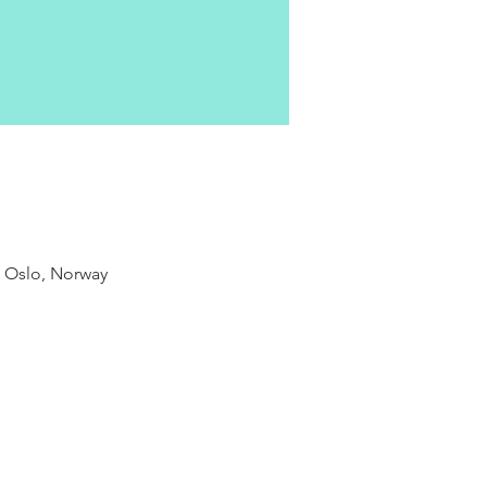
9 Oslo, Norway