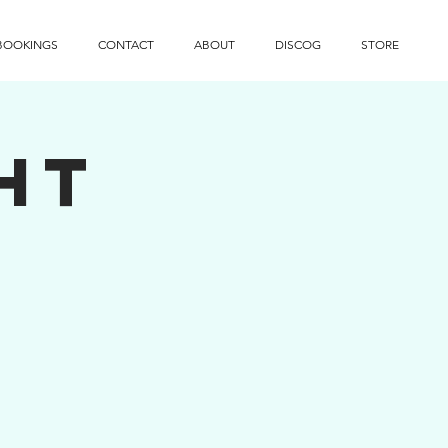
BOOKINGS
CONTACT
ABOUT
DISCOG
STORE
ht