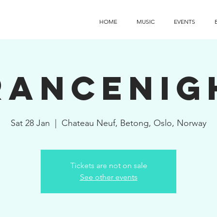
HOME
MUSIC
EVENTS
rancenig
Sat 28 Jan
  |  
Chateau Neuf, Betong, Oslo, Norway
Tickets are not on sale
See other events