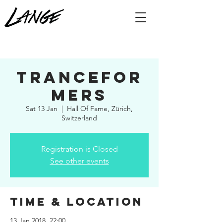
Trancefor
mers
Sat 13 Jan
  |  
Hall Of Fame, Zürich,
Switzerland
Registration is Closed
See other events
Time & Location
13 Jan 2018, 22:00