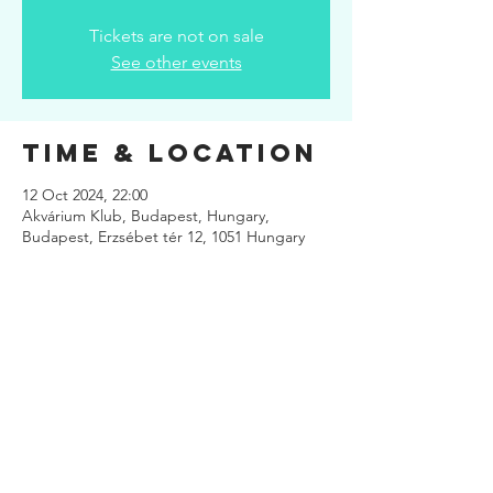
Tickets are not on sale
See other events
Time & Location
12 Oct 2024, 22:00
Akvárium Klub, Budapest, Hungary,
Budapest, Erzsébet tér 12, 1051 Hungary
Share This
Event