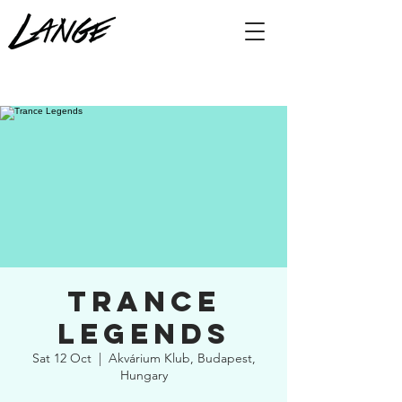
Trance
Legends
Sat 12 Oct
  |  
Akvárium Klub, Budapest,
Hungary