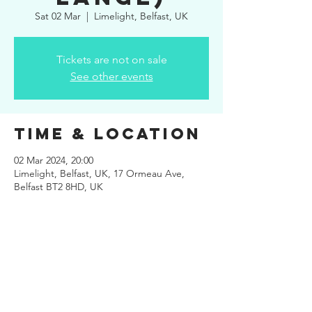
Sat 02 Mar
  |  
Limelight, Belfast, UK
Tickets are not on sale
See other events
Time & Location
02 Mar 2024, 20:00
Limelight, Belfast, UK, 17 Ormeau Ave,
Belfast BT2 8HD, UK
Share This
Event