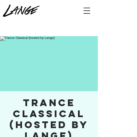
Trance
Classical
(hosted by
Lange)