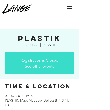
Plastik
Fri 07 Dec
  |  
PLASTIK
Registration is Closed
See other events
Time & Location
07 Dec 2018, 19:00
PLASTIK, Mays Meadow, Belfast BT1 3PH,
UK