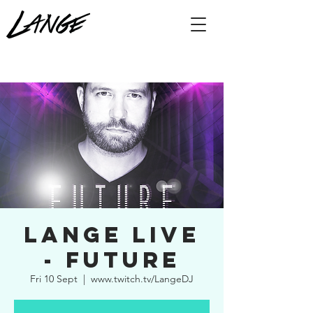
Lange Live
- Future
Fri 10 Sept
  |  
www.twitch.tv/LangeDJ