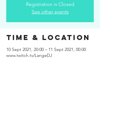
Registration is Closed
See other events
Time & Location
10 Sept 2021, 20:00 – 11 Sept 2021, 00:00
www.twitch.tv/LangeDJ
Share This
Event
Site design
www.kuiper.design