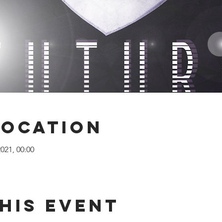
Location
2021, 00:00
his Event