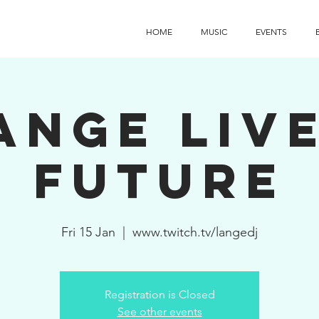
HOME
MUSIC
EVENTS
ange Live
Future
Fri 15 Jan
  |  
www.twitch.tv/langedj
Registration is Closed
See other events