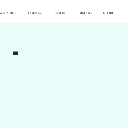
BOOKINGS
CONTACT
ABOUT
DISCOG
STORE
 -