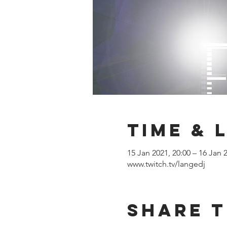
Time & 
15 Jan 2021, 20:00 – 16 Jan 
www.twitch.tv/langedj
Share T