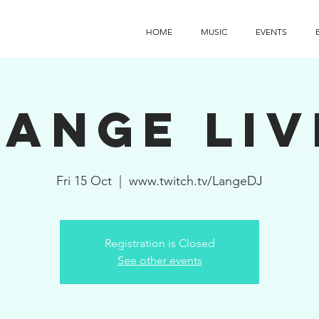
HOME
MUSIC
EVENTS
Lange Liv
Fri 15 Oct
  |  
www.twitch.tv/LangeDJ
Registration is Closed
See other events