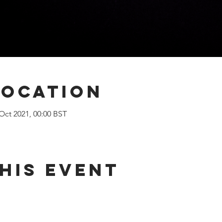
Location
 Oct 2021, 00:00 BST
his Event