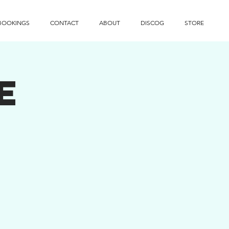
BOOKINGS
CONTACT
ABOUT
DISCOG
STORE
e