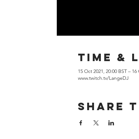
Time & 
15 Oct 2021, 20:00 BST – 16
www.twitch.tv/LangeDJ
Share T