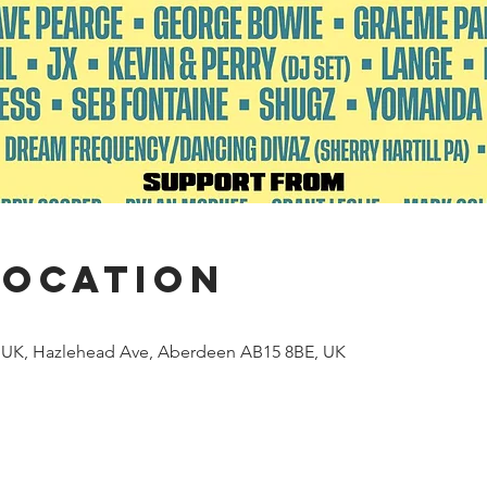
Location
 UK, Hazlehead Ave, Aberdeen AB15 8BE, UK