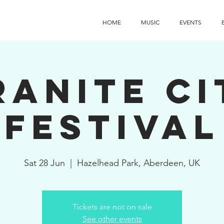
HOME
MUSIC
EVENTS
ranite Ci
Festival
Sat 28 Jun
  |  
Hazelhead Park, Aberdeen, UK
Tickets are not on sale
See other events