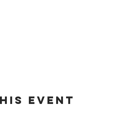
his Event