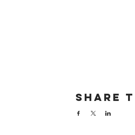
Share T