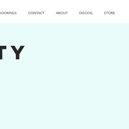
BOOKINGS
CONTACT
ABOUT
DISCOG
STORE
ty