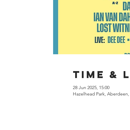
Time & 
28 Jun 2025, 15:00
Hazelhead Park, Aberdeen,