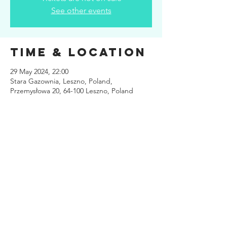
See other events
Time & Location
29 May 2024, 22:00
Stara Gazownia, Leszno, Poland,
Przemysłowa 20, 64-100 Leszno, Poland
Share This
Event
Site design
www.kuiper.design