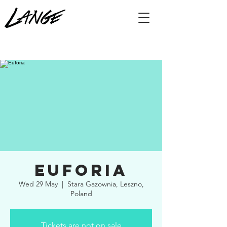
Euforia
Wed 29 May
  |  
Stara Gazownia, Leszno,
Poland
Tickets are not on sale