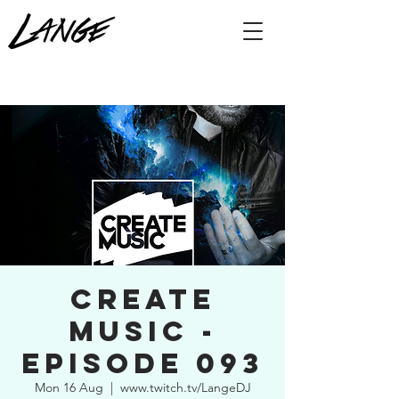
Create
Music -
Episode 093
Mon 16 Aug
  |  
www.twitch.tv/LangeDJ