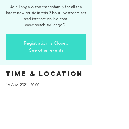
Join Lange & the trancefamily for all the
latest new music in this 2 hour livestream set
and interact via live chat:
www.twitch.tv/LangeDJ
Registration is Closed
See other events
Time & Location
16 Aug 2021, 20:00
www.twitch.tv/LangeDJ
Share This
Event