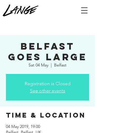
Belfast
Goes Large
Sat 04 May
  |  
Belfast
Registration is Closed
See other events
Time & Location
04 May 2019, 19:00
Belfast, Belfast, UK