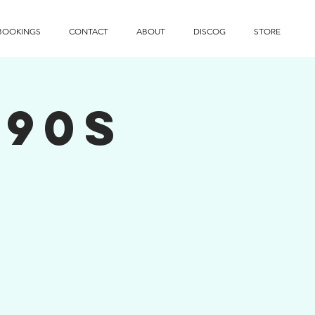
BOOKINGS
CONTACT
ABOUT
DISCOG
STORE
 90s