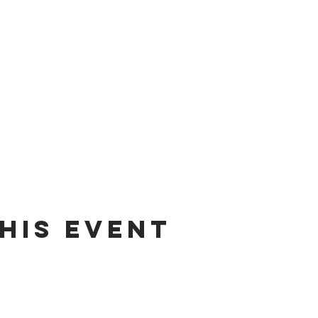
his Event