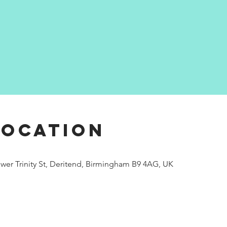
Location
wer Trinity St, Deritend, Birmingham B9 4AG, UK