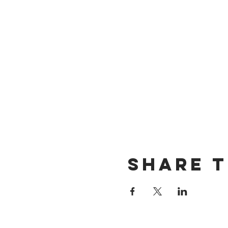
Share T