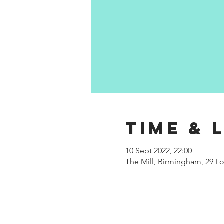
Time & 
10 Sept 2022, 22:00
The Mill, Birmingham, 29 Lo