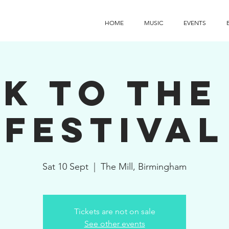
HOME
MUSIC
EVENTS
k To the
Festival
Sat 10 Sept
  |  
The Mill, Birmingham
Tickets are not on sale
See other events